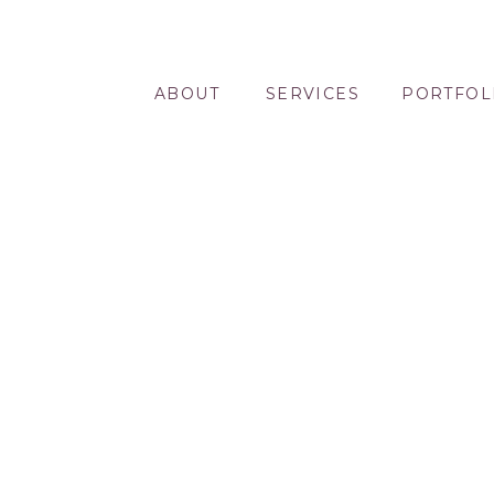
ABOUT
SERVICES
PORTFOL