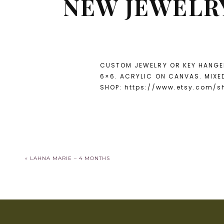
NEW JEWELRY
CUSTOM JEWELRY OR KEY HANGER
6×6. ACRYLIC ON CANVAS. MIXE
SHOP: https://www.etsy.com/
«
LAHNA MARIE – 4 MONTHS